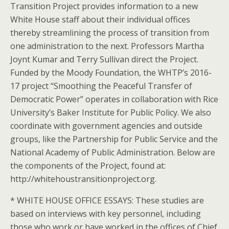
Transition Project provides information to a new
White House staff about their individual offices
thereby streamlining the process of transition from
one administration to the next. Professors Martha
Joynt Kumar and Terry Sullivan direct the Project.
Funded by the Moody Foundation, the WHTP’s 2016-
17 project “Smoothing the Peaceful Transfer of
Democratic Power” operates in collaboration with Rice
University’s Baker Institute for Public Policy. We also
coordinate with government agencies and outside
groups, like the Partnership for Public Service and the
National Academy of Public Administration. Below are
the components of the Project, found at:
http://whitehoustransitionproject.org.
* WHITE HOUSE OFFICE ESSAYS: These studies are
based on interviews with key personnel, including
those who work or have worked in the offices of Chief