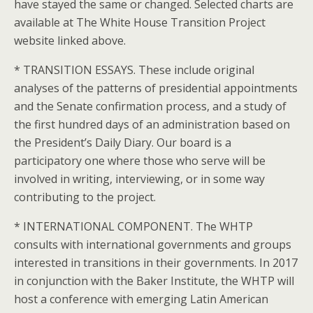
have stayed the same or changed. Selected charts are
available at The White House Transition Project
website linked above.
* TRANSITION ESSAYS. These include original
analyses of the patterns of presidential appointments
and the Senate confirmation process, and a study of
the first hundred days of an administration based on
the President’s Daily Diary. Our board is a
participatory one where those who serve will be
involved in writing, interviewing, or in some way
contributing to the project.
* INTERNATIONAL COMPONENT. The WHTP
consults with international governments and groups
interested in transitions in their governments. In 2017
in conjunction with the Baker Institute, the WHTP will
host a conference with emerging Latin American