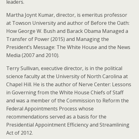
leaders.
Martha Joynt Kumar, director, is emeritus professor
at Towson University and author of Before the Oath:
How George W. Bush and Barack Obama Managed a
Transfer of Power (2015) and Managing the
President’s Message: The White House and the News
Media (2007 and 2010).
Terry Sullivan, executive director, is in the political
science faculty at the University of North Carolina at
Chapel Hill. He is the author of Nerve Center: Lessons
in Governing from the White House Chiefs of Staff
and was a member of the Commission to Reform the
Federal Appointments Process whose
recommendations served as a basis for the
Presidential Appointment Efficiency and Streamlining
Act of 2012.