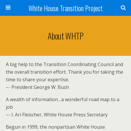
White House Transition Project
About WHTP
A big help to the Transition Coordinating Council and
the overall transition effort. Thank you for taking the
time to share your expertise.
–- President George W. Bush
A wealth of information…a wonderful road map to a
job
–- I. Ari Fleischer, White House Press Secretary
Begun in 1999, the nonpartisan White House