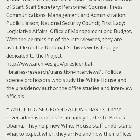
of Staff; Staff Secretary; Personnel; Counsel; Press;
Communications; Management and Administration;
Public Liaison; National Security Council; First Lady;
Legislative Affairs; Office of Management and Budget.
With the permission of the interviewees, they are
available on the National Archives website page
dedicated to the Project:
http://www.archives.gov/presidential-
libraries/research/transition-interviews/ . Political
science professors who study the White House and
the presidency author the office studies and interview
officials.
* WHITE HOUSE ORGANIZATION CHARTS. These
cover administrations from Jimmy Carter to Barack
Obama. They help new White House staff understand
what to expect when they arrive and how their offices